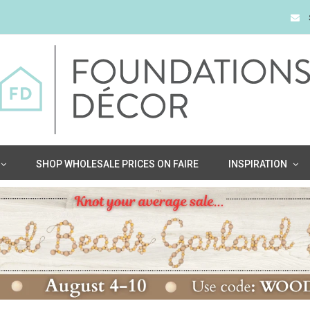
SHOP WHOLESALE PRICES ON FAIRE
INSPIRATION