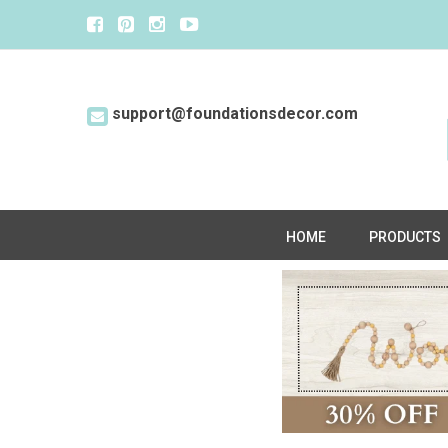
support@foundationsdecor.com
HOME
PRODUCTS