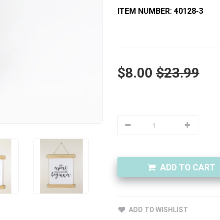
ITEM NUMBER: 40128-3
$8.00
$23.99
ADD TO CART
ADD TO WISHLIST