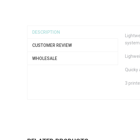
DESCRIPTION
Lightwe
system.
CUSTOMER REVIEW
Lighwei
WHOLESALE
Quicky 
3 print