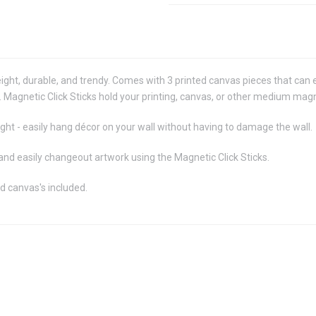
ight, durable, and trendy. Comes with 3 printed canvas pieces that can 
 Magnetic Click Sticks hold your printing, canvas, or other medium magn
ght - easily hang décor on your wall without having to damage the wall.
and easily changeout artwork using the Magnetic Click Sticks.
ed canvas's included.