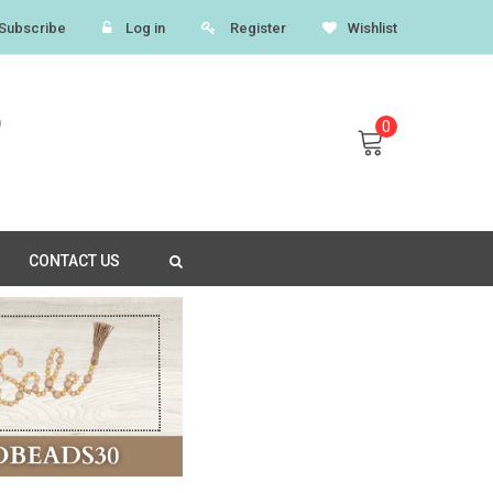
Subscribe
Log in
Register
Wishlist
0
CONTACT US