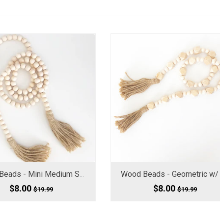
Wood Beads - Mini Medium Small, 60" Long
$8.00
$8.00
$19.99
$19.99