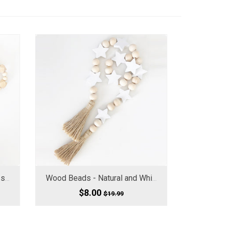
Wood Beads - Geometric w/ small Beads
Wood Beads - Natural and White Stars
$8.00
$19.99