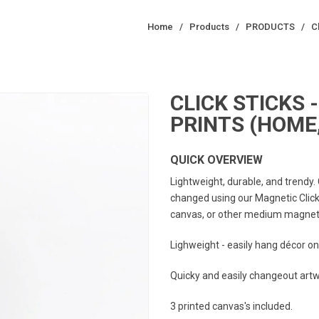
Home
/
Products
/
PRODUCTS
/
C
CLICK STICKS -
PRINTS (HOME,
QUICK OVERVIEW
Lightweight, durable, and trendy.
changed using our Magnetic Click 
canvas, or other medium magnetic
Lighweight - easily hang décor on
Quicky and easily changeout artwo
3 printed canvas's included.