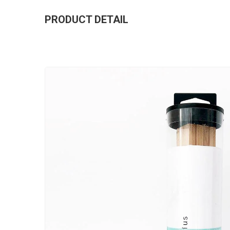
PRODUCT DETAIL