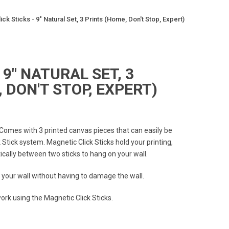
lick Sticks - 9" Natural Set, 3 Prints (Home, Don't Stop, Expert)
 9" NATURAL SET, 3
 DON'T STOP, EXPERT)
 Comes with 3 printed canvas pieces that can easily be
Stick system. Magnetic Click Sticks hold your printing,
ally between two sticks to hang on your wall.
 your wall without having to damage the wall.
rk using the Magnetic Click Sticks.