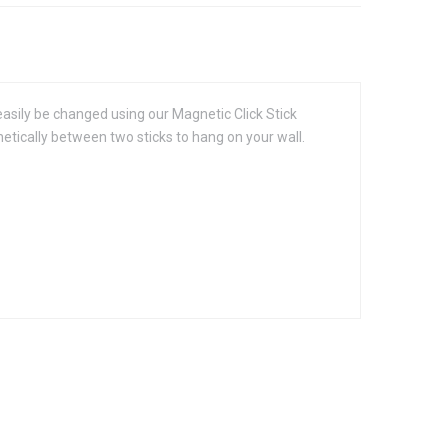
easily be changed using our Magnetic Click Stick
etically between two sticks to hang on your wall.