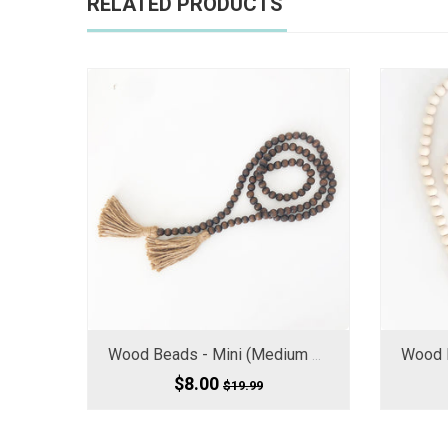
RELATED PRODUCTS
Wood Beads - Mini (Medium Small) Chocolate Brown 60" Long
$8.00
$19.99