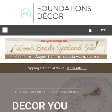
0
Shipping starting at $9.99
More info →
HOLIDAY, SEASONAL & EVERYDAY DECOR
DECOR YOU