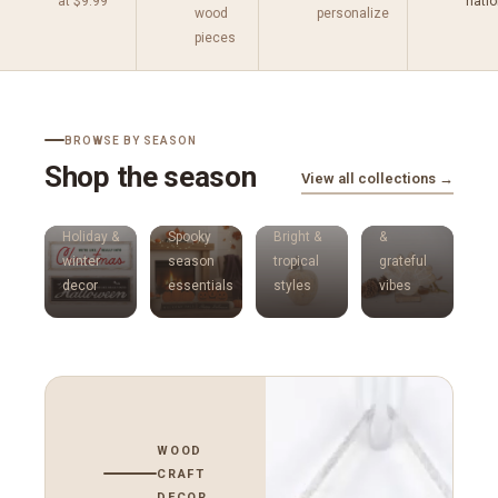
at $9.99
nati
wood
personalize
pieces
BROWSE BY SEASON
Shop the season
View all collections →
Thanksgiving
Holidays
Halloween
Summer
Harvest
Holiday &
Spooky
Bright &
&
winter
season
tropical
grateful
decor
essentials
styles
vibes
WOOD
CRAFT
DECOR