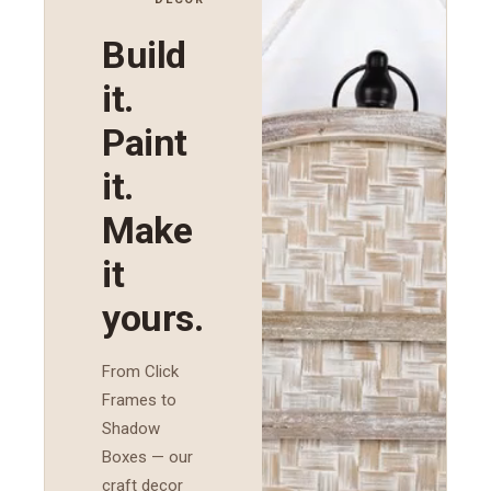
Build
it.
Paint
it.
Make
it
yours.
From Click
Frames to
Shadow
Boxes — our
craft decor