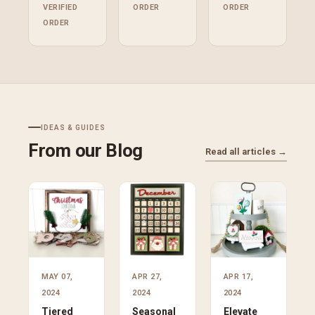
VERIFIED
ORDER
ORDER
ORDER
IDEAS & GUIDES
From our Blog
Read all articles →
MAY 07,
APR 27,
APR 17,
2024
2024
2024
Tiered
Seasonal
Elevate