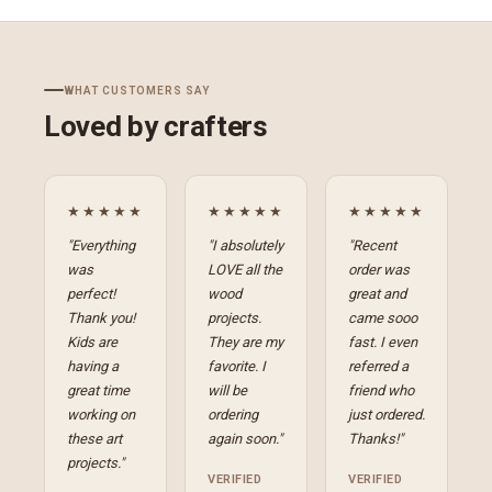
WHAT CUSTOMERS SAY
Loved by crafters
★★★★★
★★★★★
★★★★★
"Everything
"I absolutely
"Recent
was
LOVE all the
order was
perfect!
wood
great and
Thank you!
projects.
came sooo
Kids are
They are my
fast. I even
having a
favorite. I
referred a
great time
will be
friend who
working on
ordering
just ordered.
these art
again soon."
Thanks!"
projects."
VERIFIED
VERIFIED