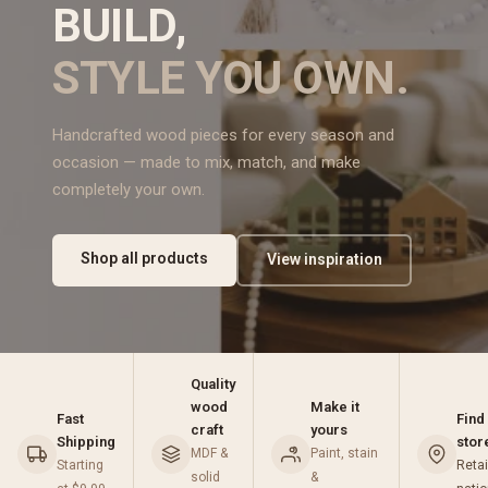
BUILD,
STYLE YOU OWN.
Handcrafted wood pieces for every season and
occasion — made to mix, match, and make
completely your own.
Shop all products
View inspiration
Quality
wood
Make it
Fast
Find
craft
yours
Shipping
stor
MDF &
Paint, stain
Starting
Retai
solid
&