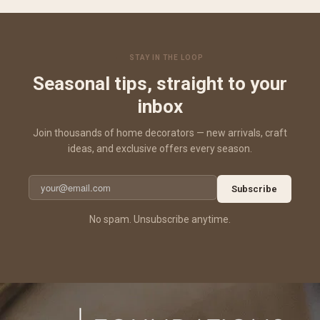
STAY IN THE LOOP
Seasonal tips, straight to your
inbox
Join thousands of home decorators — new arrivals, craft
ideas, and exclusive offers every season.
Subscribe
No spam. Unsubscribe anytime.