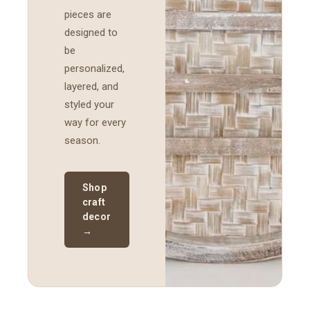
pieces are
designed to
be
personalized,
layered, and
styled your
way for every
season.
Shop
craft
decor
→