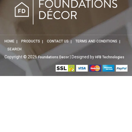
HOME
PRODUCTS
CONTACT US
TERMS AND CONDITIONS
SEARCH
Copyright © 2026
| Designed by
Foundations Decor
HFB Technologies