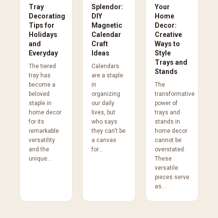
Tray
Splendor:
Your
Decorating
DIY
Home
Tips for
Magnetic
Decor:
Holidays
Calendar
Creative
and
Craft
Ways to
Everyday
Ideas
Style
Trays and
The tiered
Calendars
Stands
tray has
are a staple
become a
in
The
beloved
organizing
transformative
staple in
our daily
power of
home decor
lives, but
trays and
for its
who says
stands in
remarkable
they can't be
home decor
versatility
a canvas
cannot be
and the
for...
overstated.
unique...
These
versatile
pieces serve
as...