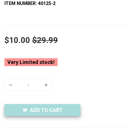
ITEM NUMBER: 40125-2
$10.00
$29.99
Very Limited stock!
ADD TO CART