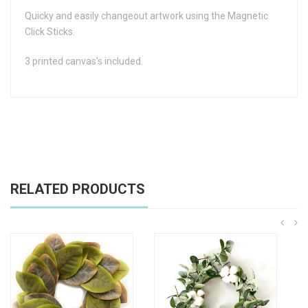
Quicky and easily changeout artwork using the Magnetic
Click Sticks.
3 printed canvas's included.
RELATED PRODUCTS