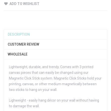
ADD TO WISHLIST
DESCRIPTION
CUSTOMER REVIEW
WHOLESALE
Lightweight, durable, and trendy. Comes with 3 printed
canvas pieces that can easily be changed using our
Magnetic Click Stick system. Magnetic Click Sticks hold your
printing, canvas, or other medium magnetically between
two sticks to hang on your wall.
Lighweight - easily hang décor on your wall without having
to damage the wall.