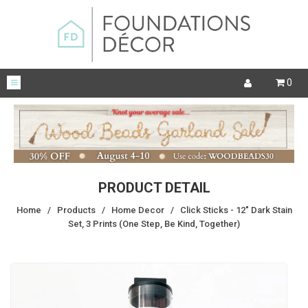
0
PRODUCT DETAIL
Home
/
Products
/
Home Decor
/
Click Sticks - 12" Dark Stain
Set, 3 Prints (One Step, Be Kind, Together)