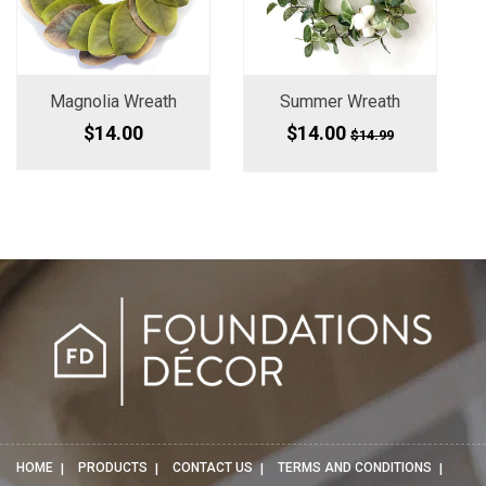
Magnolia Wreath
Summer Wreath
$14.00
$14.00
$14.99
HOME
PRODUCTS
CONTACT US
TERMS AND CONDITIONS