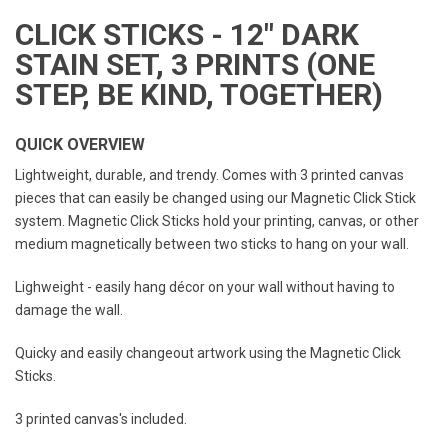
CLICK STICKS - 12" DARK
STAIN SET, 3 PRINTS (ONE
STEP, BE KIND, TOGETHER)
QUICK OVERVIEW
Lightweight, durable, and trendy. Comes with 3 printed canvas
pieces that can easily be changed using our Magnetic Click Stick
system. Magnetic Click Sticks hold your printing, canvas, or other
medium magnetically between two sticks to hang on your wall.
Lighweight - easily hang décor on your wall without having to
damage the wall.
Quicky and easily changeout artwork using the Magnetic Click
Sticks.
3 printed canvas's included.