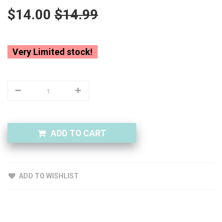
$14.00
$14.99
Very Limited stock!
ADD TO CART
ADD TO WISHLIST