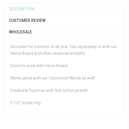
DESCRIPTION
CUSTOMER REVIEW
WHOLESALE
Decorate for summer or all year. Use separately or with our
Home Board and other seasonal wreaths.
Sized to work with Home Board
Works great with our Connected Words as well!
Celebrate Summer with this cotton wreath
5 1/2" inside ring