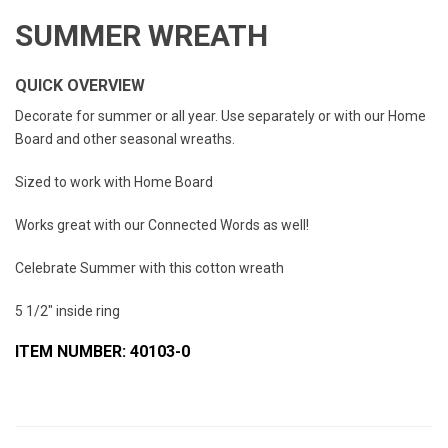
SUMMER WREATH
QUICK OVERVIEW
Decorate for summer or all year. Use separately or with our Home
Board and other seasonal wreaths.
Sized to work with Home Board
Works great with our Connected Words as well!
Celebrate Summer with this cotton wreath
5 1/2" inside ring
ITEM NUMBER: 40103-0