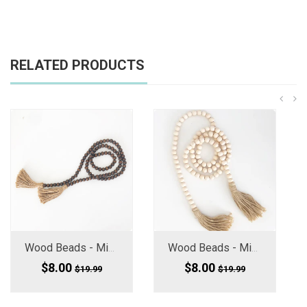
RELATED PRODUCTS
Wood Beads - Mini (Medium Small) Chocolate Brown 60" Long
Wood Beads - Mini Medium Small, 60" Long
$8.00
$8.00
$19.99
$19.99