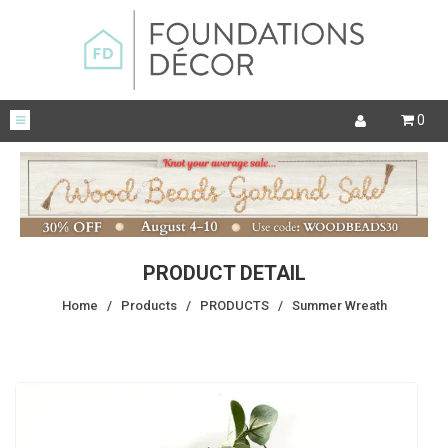
0
PRODUCT DETAIL
Home
/
Products
/
PRODUCTS
/
Summer Wreath