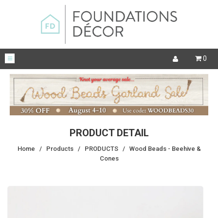
0
PRODUCT DETAIL
Home
/
Products
/
PRODUCTS
/
Wood Beads - Beehive &
Cones