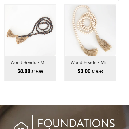
Wood Beads - Mini (Medium Small) Chocolate Brown 60" Long
Wood Beads - Mini Medium Small, 60" Long
$8.00
$8.00
$19.99
$19.99