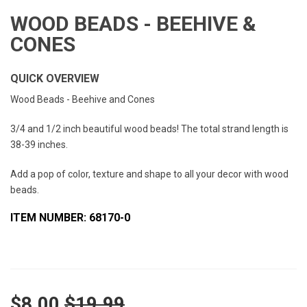
WOOD BEADS - BEEHIVE &
CONES
QUICK OVERVIEW
Wood Beads - Beehive and Cones
3/4 and 1/2 inch beautiful wood beads! The total strand length is
38-39 inches.
Add a pop of color, texture and shape to all your decor with wood
beads.
ITEM NUMBER: 68170-0
$8.00
$19.99