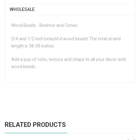
WHOLESALE
Wood Beads - Beehive and Cones
3/4 and 1/2 inch beautiful wood beads! The total strand
length is 38-39 inches.
Add a pop of color, texture and shape to all your decor with
wood beads.
RELATED PRODUCTS