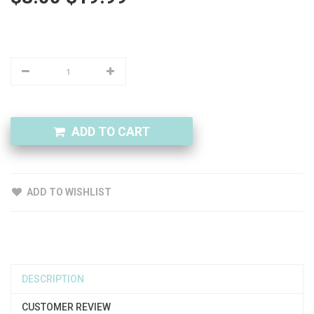
ADD TO CART
ADD TO WISHLIST
DESCRIPTION
CUSTOMER REVIEW