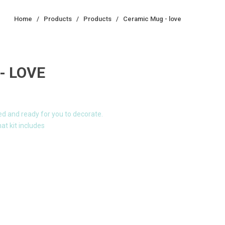
Home
/
Products
/
Products
/
Ceramic Mug - love
- LOVE
ed and ready for you to decorate.
at kit includes