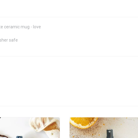
e ceramic mug - love
sher safe