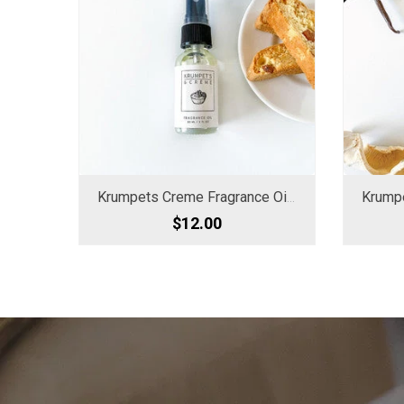
Krumpets Creme Fragrance Oil Spray
$12.00