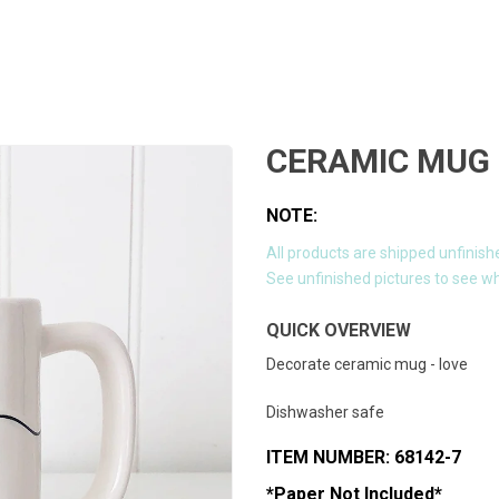
CERAMIC MUG 
NOTE:
All products are shipped unfinish
See unfinished pictures to see wh
QUICK OVERVIEW
Decorate ceramic mug - love
Dishwasher safe
ITEM NUMBER: 68142-7
*Paper Not Included*