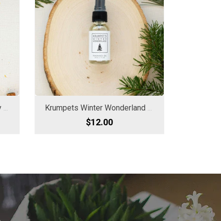
Krumpets FO/CD Cider Spray Oil
Krumpets Winter Wonderland Spray Oil
$12.00