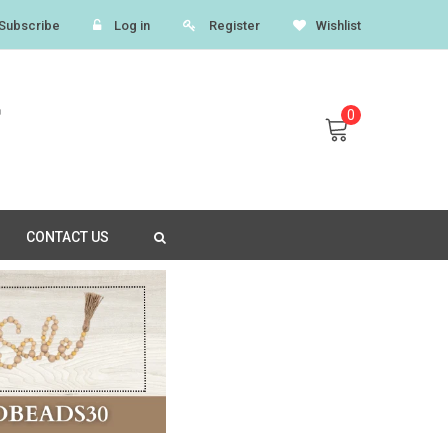
Subscribe
Log in
Register
Wishlist
0
CONTACT US