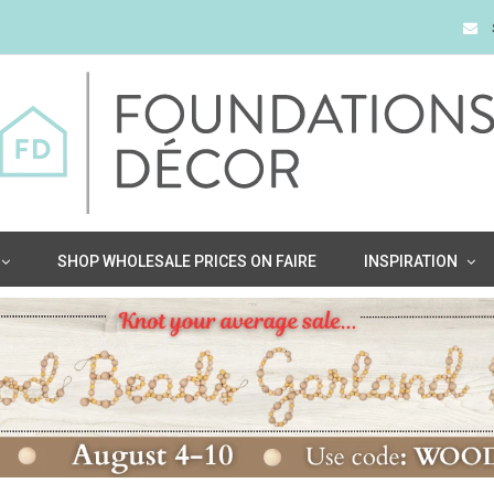
SHOP WHOLESALE PRICES ON FAIRE
INSPIRATION