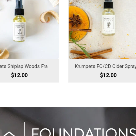
Krumpets Shiplap Woods Fragrance Oil
$12.00
$12.00