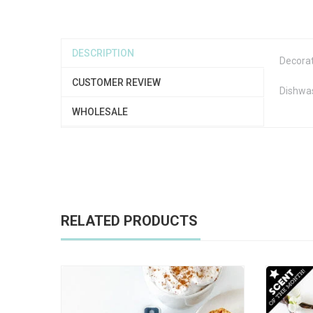
DESCRIPTION
Decorat
CUSTOMER REVIEW
Dishwa
WHOLESALE
RELATED PRODUCTS