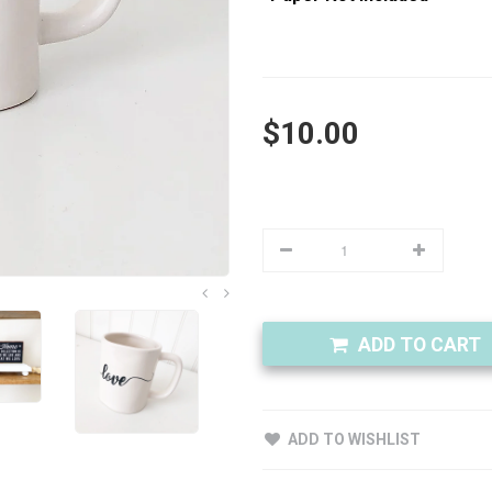
$10.00
ADD TO CART
ADD TO WISHLIST