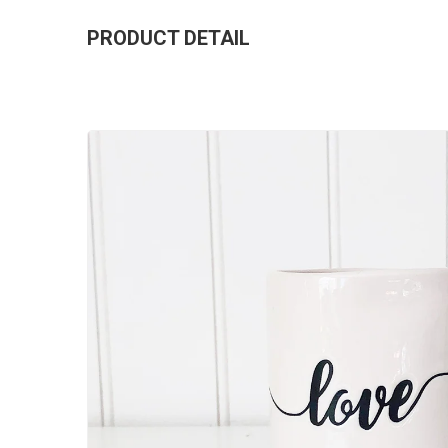
PRODUCT DETAIL