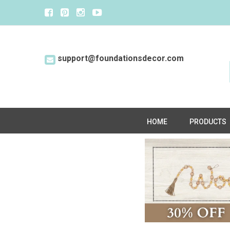
support@foundationsdecor.com
HOME
PRODUCTS