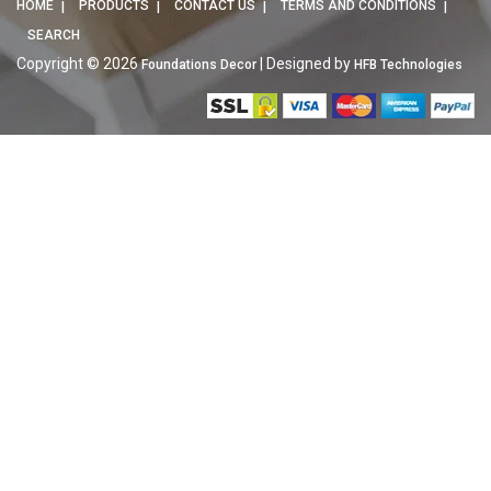
HOME
PRODUCTS
CONTACT US
TERMS AND CONDITIONS
SEARCH
Copyright © 2026
| Designed by
Foundations Decor
HFB Technologies