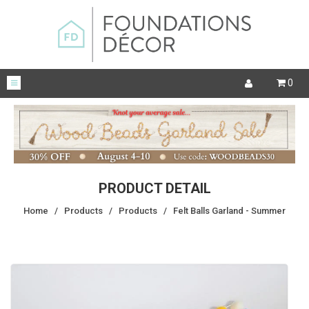
0
PRODUCT DETAIL
Home
/
Products
/
Products
/
Felt Balls Garland - Summer