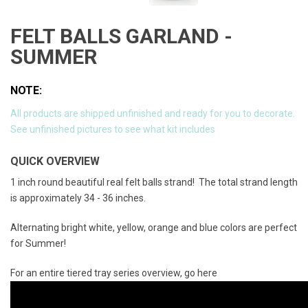
FELT BALLS GARLAND -
SUMMER
NOTE:
All products are shipped unfinished and ready for you to decorate.
See unfinished pictures to see what kit includes
QUICK OVERVIEW
1 inch round beautiful real felt balls strand! The total strand length
is approximately 34 - 36 inches.
Alternating bright white, yellow, orange and blue colors are perfect
for Summer!
For an entire tiered tray series overview, go here