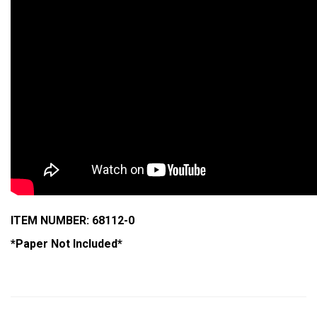
ITEM NUMBER: 68112-0
*Paper Not Included*