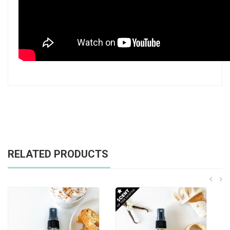
RELATED PRODUCTS