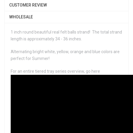
CUSTOMER REVIEW
WHOLESALE
1 inch round beautiful real felt balls strand! The total strand
length is approximately 34 - 36 inches.
Alternating bright white, yellow, orange and blue colors are
perfect for Summer!
For an entire tiered tray series overview, go here