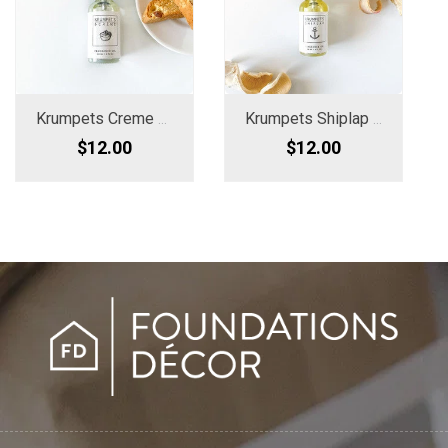
Krumpets Creme Fragrance Oil Spray
Krumpets Shiplap Woods Fragrance Oil
$12.00
$12.00