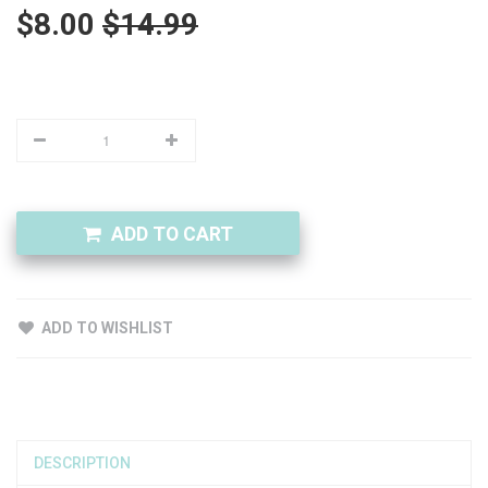
$8.00
$14.99
ADD TO CART
ADD TO WISHLIST
DESCRIPTION