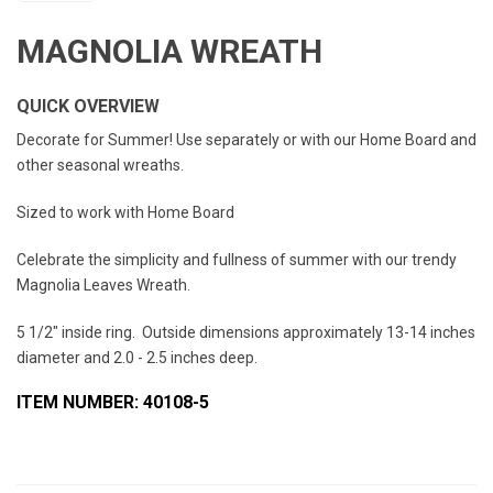
MAGNOLIA WREATH
QUICK OVERVIEW
Decorate for Summer! Use separately or with our Home Board and
other seasonal wreaths.
Sized to work with Home Board
Celebrate the simplicity and fullness of summer with our trendy
Magnolia Leaves Wreath.
5 1/2" inside ring. Outside dimensions approximately 13-14 inches
diameter and 2.0 - 2.5 inches deep.
ITEM NUMBER: 40108-5