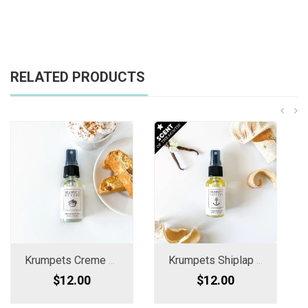
RELATED PRODUCTS
Krumpets Creme Fragrance Oil Spray
Krumpets Shiplap Woods Fragrance Oil
$12.00
$12.00