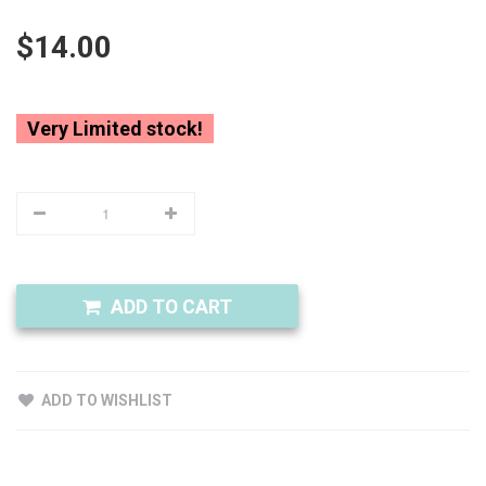
$14.00
Very Limited stock!
ADD TO CART
ADD TO WISHLIST