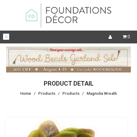
0
PRODUCT DETAIL
Home
/
Products
/
Products
/
Magnolia Wreath