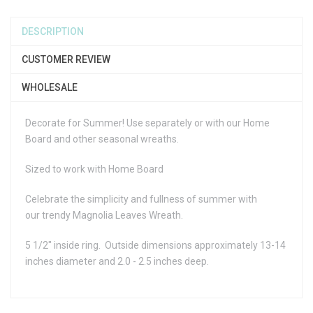
DESCRIPTION
CUSTOMER REVIEW
WHOLESALE
Decorate for Summer! Use separately or with our Home
Board and other seasonal wreaths.
Sized to work with Home Board
Celebrate the simplicity and fullness of summer with
our trendy Magnolia Leaves Wreath.
5 1/2" inside ring. Outside dimensions approximately 13-14
inches diameter and 2.0 - 2.5 inches deep.