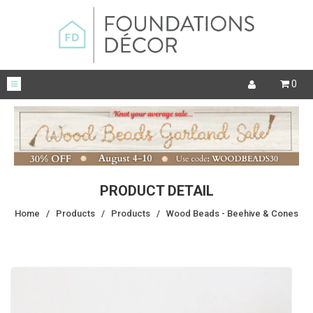
0
PRODUCT DETAIL
Home
/
Products
/
Products
/
Wood Beads - Beehive & Cones