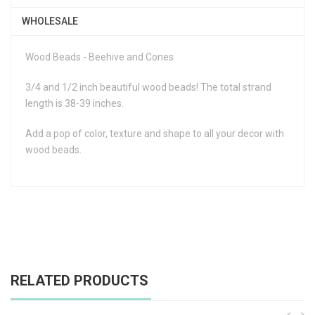
WHOLESALE
Wood Beads - Beehive and Cones
3/4 and 1/2 inch beautiful wood beads! The total strand
length is 38-39 inches.
Add a pop of color, texture and shape to all your decor with
wood beads.
RELATED PRODUCTS