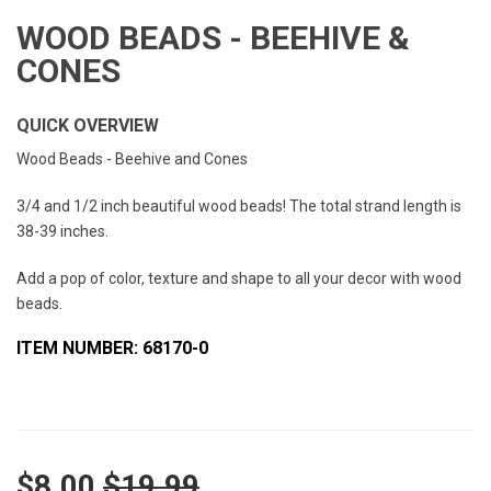
WOOD BEADS - BEEHIVE &
CONES
QUICK OVERVIEW
Wood Beads - Beehive and Cones
3/4 and 1/2 inch beautiful wood beads! The total strand length is
38-39 inches.
Add a pop of color, texture and shape to all your decor with wood
beads.
ITEM NUMBER: 68170-0
$8.00
$19.99