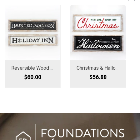
Reversible Wood Framed Sign - Haunted Mansion/Holiday Inn
Christmas & Halloween Reversible Wood Sign
$60.00
$56.88