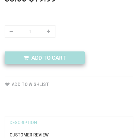
ADD TO CART
ADD TO WISHLIST
DESCRIPTION
CUSTOMER REVIEW