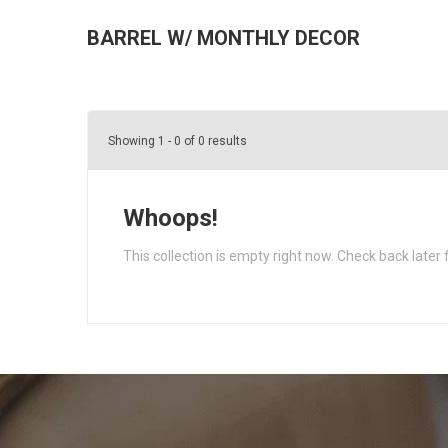
BARREL W/ MONTHLY DECOR
Showing 1 - 0 of 0 results
Whoops!
This collection is empty right now. Check back later 