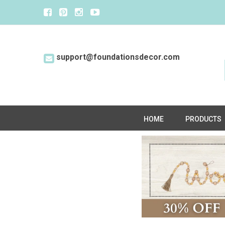
support@foundationsdecor.com
HOME
PRODUCTS