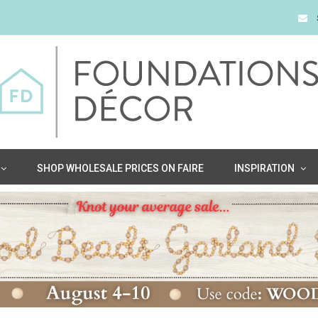
SHOP WHOLESALE PRICES ON FAIRE
INSPIRATION