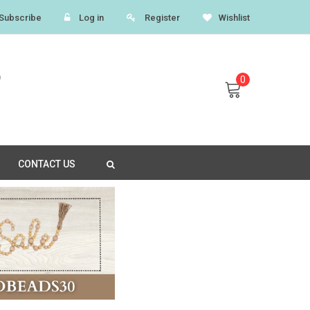
Subscribe
Log in
Register
Wishlist
0
CONTACT US