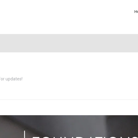
H
for updates!