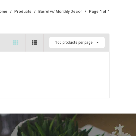
ome
/
Products
/
Barrel w/ Monthly Decor
/
Page 1 of 1
100 products per page