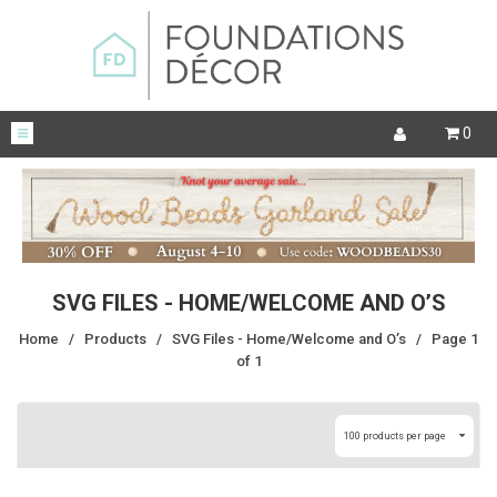
0
SVG FILES - HOME/WELCOME AND O’S
Home
/
Products
/
SVG Files - Home/Welcome and O’s
/
Page 1
of 1
100 products per page