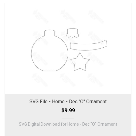
SVG File - Home - Dec "O" Ornament
$9.99
SVG Digital Download for Home - Dec "O" Ornament