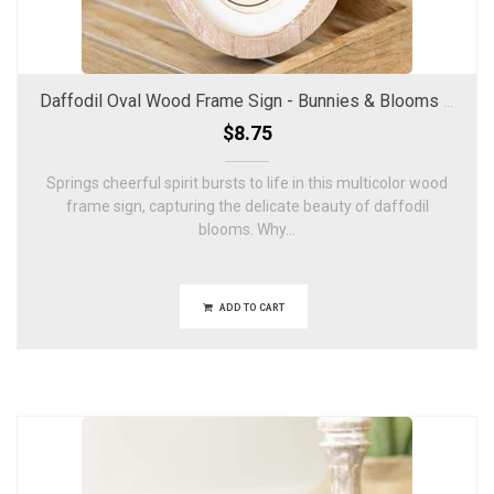
Daffodil Oval Wood Frame Sign - Bunnies & Blooms Collection
$8.75
Springs cheerful spirit bursts to life in this multicolor wood
frame sign, capturing the delicate beauty of daffodil
blooms. Why...
ADD TO CART