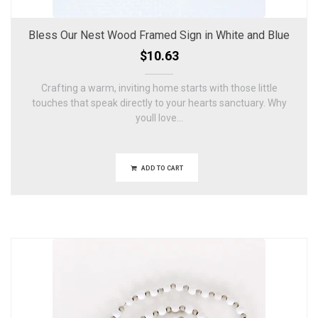
Bless Our Nest Wood Framed Sign in White and Blue
$10.63
Crafting a warm, inviting home starts with those little
touches that speak directly to your hearts sanctuary. Why
youll love...
ADD TO CART