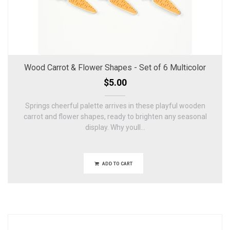
Wood Carrot & Flower Shapes - Set of 6 Multicolor
$5.00
Springs cheerful palette arrives in these playful wooden
carrot and flower shapes, ready to brighten any seasonal
display. Why youll...
ADD TO CART