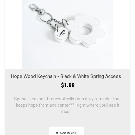
Hope Wood Keychain - Black & White Spring Accessory
$1.88
Springs season of renewal calls for a daily reminder that
keeps hope front and center??÷right where youll see it
most....
ADD TO CART