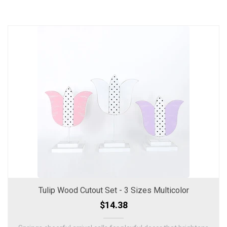
Tulip Wood Cutout Set - 3 Sizes Multicolor
$14.38