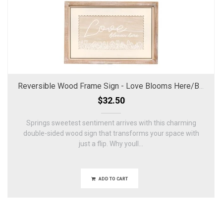
Reversible Wood Frame Sign - Love Blooms Here/Bless Our Home
$32.50
Springs sweetest sentiment arrives with this charming
double-sided wood sign that transforms your space with
just a flip. Why youll...
ADD TO CART