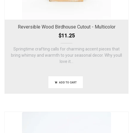
Reversible Wood Birdhouse Cutout - Multicolor
$11.25
Springtime crafting calls for charming accent pieces that
bring whimsy and warmth to your seasonal decor. Why youll
love it...
ADD TO CART