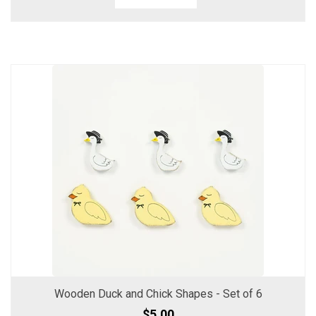
Wooden Duck and Chick Shapes - Set of 6
$5.00