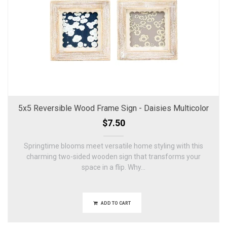
5x5 Reversible Wood Frame Sign - Daisies Multicolor
$7.50
Springtime blooms meet versatile home styling with this
charming two-sided wooden sign that transforms your
space in a flip. Why...
ADD TO CART