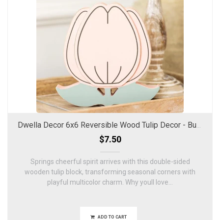
Dwella Decor 6x6 Reversible Wood Tulip Decor - Bunnies & Blooms
$7.50
Springs cheerful spirit arrives with this double-sided
wooden tulip block, transforming seasonal corners with
playful multicolor charm. Why youll love...
ADD TO CART