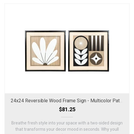
24x24 Reversible Wood Frame Sign - Multicolor Pattern & Floral
$81.25
Breathe fresh style into your space with a two-sided design
that transforms your decor mood in seconds. Why youll