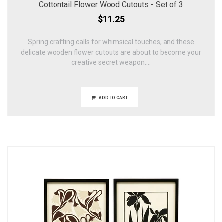
Cottontail Flower Wood Cutouts - Set of 3
$11.25
Spring crafting calls for whimsical touches, and these
delicate wooden flower cutouts are about to become your
creative secret weapon....
ADD TO CART