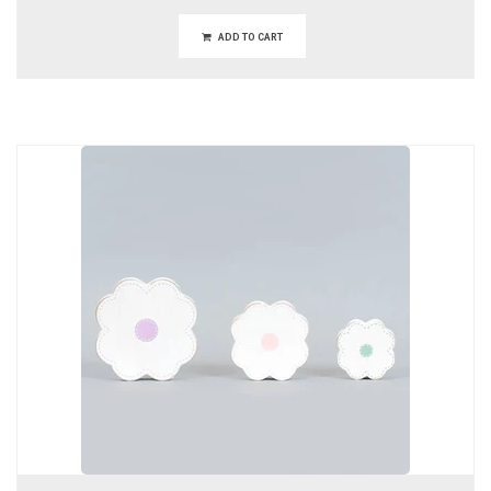
ADD TO CART