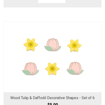
Wood Tulip & Daffodil Decorative Shapes - Set of 6
$5.00