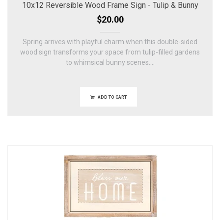
10x12 Reversible Wood Frame Sign - Tulip & Bunny
$20.00
Spring arrives with playful charm when this double-sided
wood sign transforms your space from tulip-filled gardens
to whimsical bunny scenes....
ADD TO CART