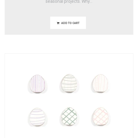
seasonal projects. Why...
ADD TO CART