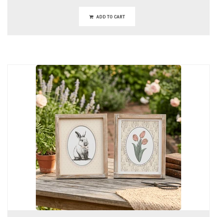
ADD TO CART