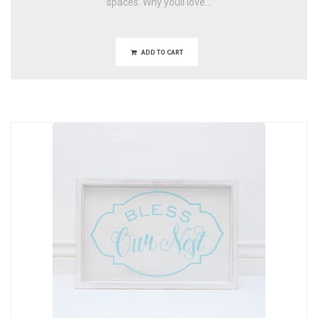
spaces. Why youll love...
ADD TO CART