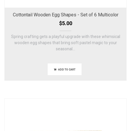
Cottontail Wooden Egg Shapes - Set of 6 Multicolor
$5.00
Spring crafting gets a playful upgrade with these whimsical
wooden egg shapes that bring soft pastel magic to your
seasonal...
ADD TO CART