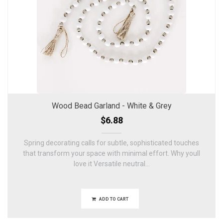
Wood Bead Garland - White & Grey
$6.88
Spring decorating calls for subtle, sophisticated touches
that transform your space with minimal effort. Why youll
love it Versatile neutral...
ADD TO CART