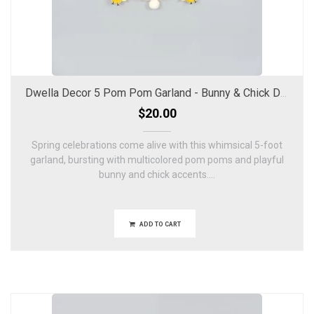
Dwella Decor 5 Pom Pom Garland - Bunny & Chick Design
$20.00
Spring celebrations come alive with this whimsical 5-foot
garland, bursting with multicolored pom poms and playful
bunny and chick accents....
ADD TO CART