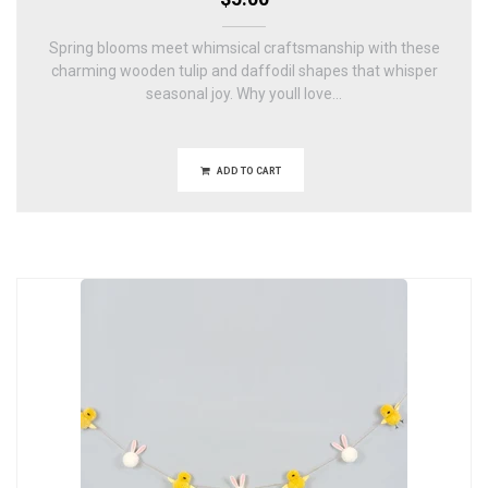
Spring blooms meet whimsical craftsmanship with these
charming wooden tulip and daffodil shapes that whisper
seasonal joy. Why youll love...
ADD TO CART