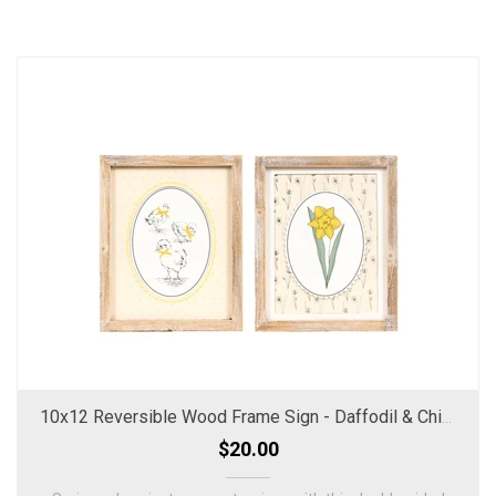
10x12 Reversible Wood Frame Sign - Daffodil & Chicks
$20.00