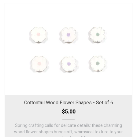
Cottontail Wood Flower Shapes - Set of 6
$5.00
Spring crafting calls for delicate details: these charming
wood flower shapes bring soft, whimsical texture to your