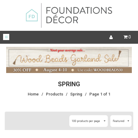
0
SPRING
Home
/
Products
/
Spring
/
Page 1 of 1
100 products per page
Featured