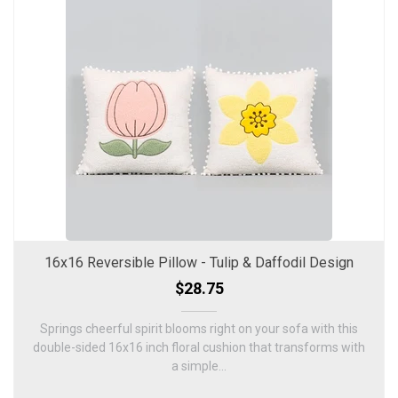
16x16 Reversible Pillow - Tulip & Daffodil Design
$28.75
Springs cheerful spirit blooms right on your sofa with this
double-sided 16x16 inch floral cushion that transforms with
a simple...