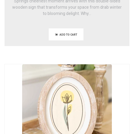
Springs cheeriest moment arrives with this double-sided
wooden sign that transforms your space from drab winter
to blooming delight. Why...
ADD TO CART