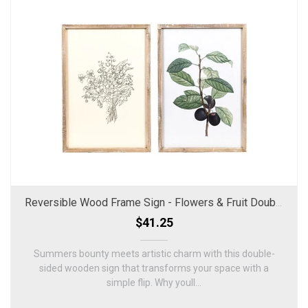
Reversible Wood Frame Sign - Flowers & Fruit Double-Sided Decor
$41.25
Summers bounty meets artistic charm with this double-
sided wooden sign that transforms your space with a
simple flip. Why youll...