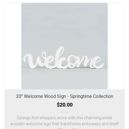
20" Welcome Wood Sign - Springtime Collection
$20.00
Springs first whispers arrive with this charming white
wooden welcome sign that transforms entryways and shelf