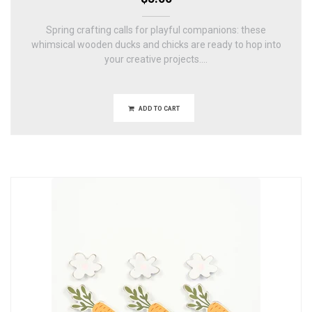
Spring crafting calls for playful companions: these
whimsical wooden ducks and chicks are ready to hop into
your creative projects....
ADD TO CART