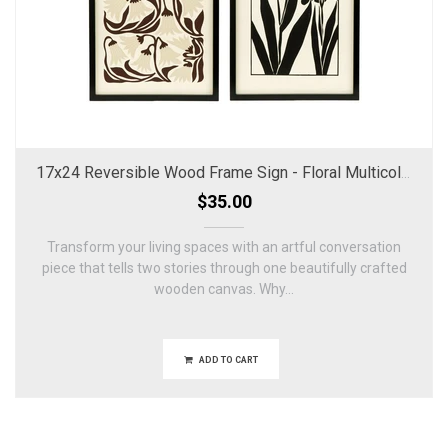
17x24 Reversible Wood Frame Sign - Floral Multicolor
$35.00
Transform your living spaces with an artful conversation
piece that tells two stories through one beautifully crafted
wooden canvas. Why...
ADD TO CART