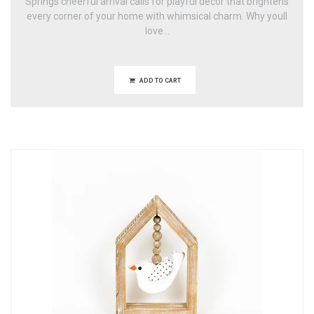
Springs cheerful arrival calls for playful decor that brightens
every corner of your home with whimsical charm. Why youll
love...
ADD TO CART