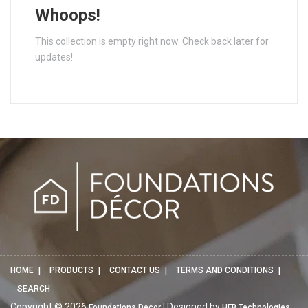
Whoops!
This collection is empty right now. Check back later for
updates!
HOME
PRODUCTS
CONTACT US
TERMS AND CONDITIONS
SEARCH
Copyright © 2026
| Designed by
Foundations Decor
HFB Technologies