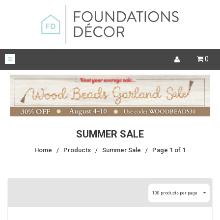
0
SUMMER SALE
Home
/
Products
/
Summer Sale
/
Page 1 of 1
100 products per page